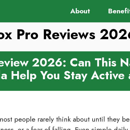
About
Benefi
tox Pro Reviews 20
Review 2026: Can This N
a Help You Stay Active
ost people rarely think about until they b
ess, or a fear of falling. Even simple daily 