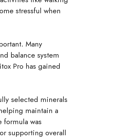
come stressful when
portant. Many
 and balance system
ritox Pro has gained
ully selected minerals
 helping maintain a
e formula was
or supporting overall