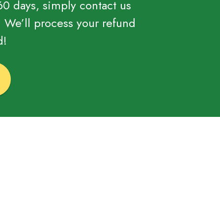
 60 days, simply contact us
. We’ll process your refund
d!
!
?