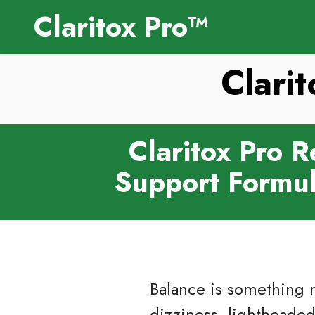
Claritox Pro™
Clari
Claritox Pro 
Support Formul
Balance is something m
dizziness, lightheadedn