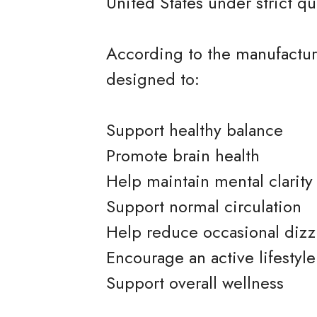
United States under strict qu
According to the manufacture
designed to:
Support healthy balance
Promote brain health
Help maintain mental clarity
Support normal circulation
Help reduce occasional dizz
Encourage an active lifestyle
Support overall wellness