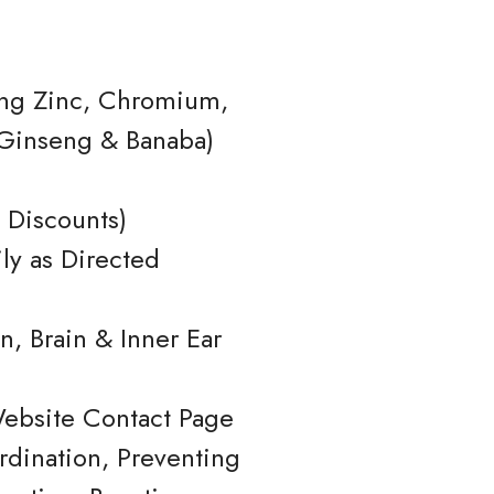
ding Zinc, Chromium,
n Ginseng & Banaba)
 Discounts)
ly as Directed
, Brain & Inner Ear
Website Contact Page
dination, Preventing