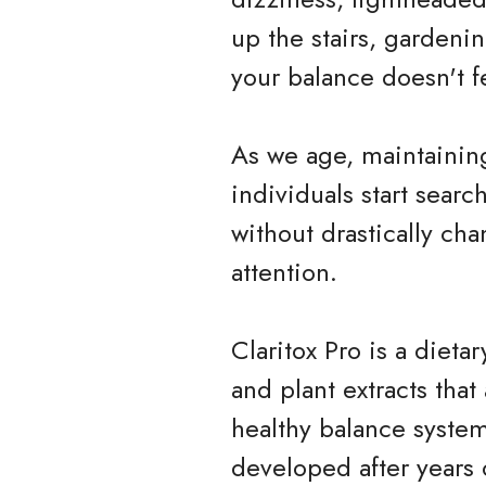
up the stairs, gardeni
your balance doesn't fe
As we age, maintainin
individuals start searc
without drastically cha
attention.
Claritox Pro is a diet
and plant extracts tha
healthy balance system
developed after years 