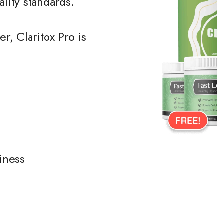
ality standards.
r, Claritox Pro is
iness