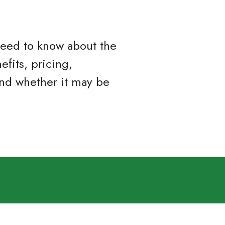
 need to know about the
efits, pricing,
and whether it may be