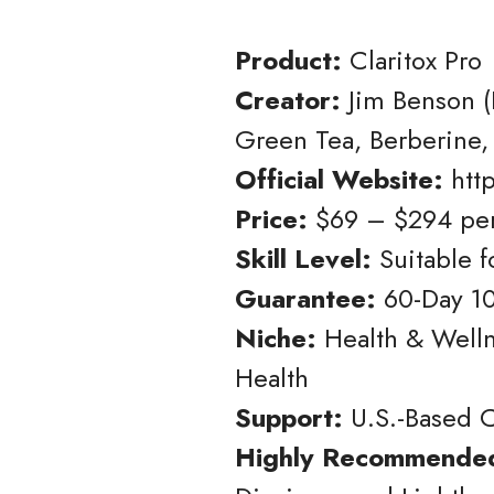
Product:
Claritox Pro
Creator:
Jim Benson (
Green Tea, Berberine,
Official Website:
http
Price:
$69 – $294 per
Skill Level:
Suitable 
Guarantee:
60-Day 1
Niche:
Health & Wellne
Health
Support:
U.S.-Based C
Highly Recommended