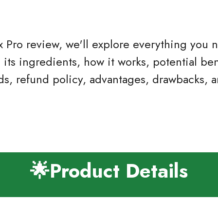
tox Pro review, we'll explore everything you
ts ingredients, how it works, potential ben
ds, refund policy, advantages, drawbacks, 
🌟Product Details