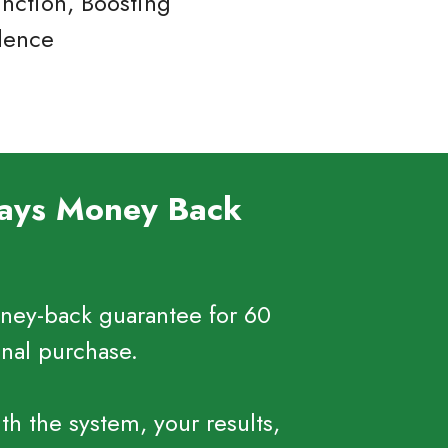
nction, Boosting
idence
Days Money Back
ney-back guarantee for 60
inal purchase.
ith the system, your results,