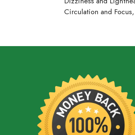
Dizziness and Lighthe
Circulation and Focus,