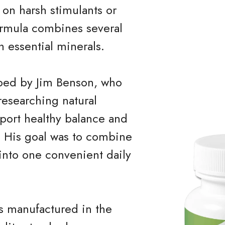
 on harsh stimulants or
ormula combines several
h essential minerals.
ped by Jim Benson, who
researching natural
port healthy balance and
. His goal was to combine
 into one convenient daily
s manufactured in the