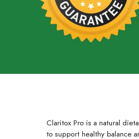
Claritox Pro is a natural di
to support healthy balance a