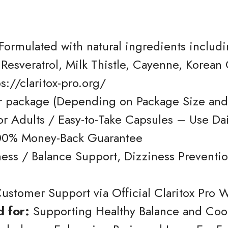
Formulated with natural ingredients inclu
 Resveratrol, Milk Thistle, Cayenne, Korea
s://claritox-pro.org/
 package (Depending on Package Size and
for Adults / Easy-to-Take Capsules – Use Dai
00% Money-Back Guarantee
ss / Balance Support, Dizziness Prevention
ustomer Support via Official Claritox Pro 
 for:
Supporting Healthy Balance and Coor