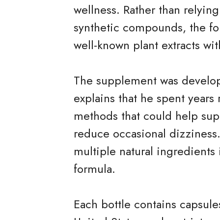
wellness. Rather than relying
synthetic compounds, the f
well-known plant extracts wit
The supplement was develo
explains that he spent years 
methods that could help sup
reduce occasional dizziness
multiple natural ingredients
formula.
Each bottle contains capsule