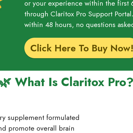
or your experience within the first
through Claritox Pro Support Portal
within 48 hours, no questions aske
Click Here To Buy Now
🌿 What Is Claritox Pro
etary supplement formulated
nd promote overall brain