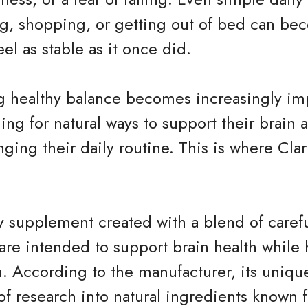
ng, shopping, or getting out of bed can be
el as stable as it once did.
g healthy balance becomes increasingly im
hing for natural ways to support their brain
nging their daily routine. This is where Cla
ary supplement created with a blend of caref
t are intended to support brain health while
. According to the manufacturer, its uniqu
of research into natural ingredients known f