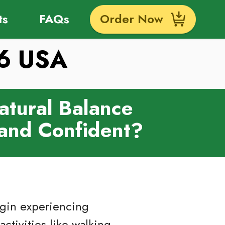
ts
FAQs
Order Now
26 USA
atural Balance
 and Confident?
egin experiencing
activities like walking