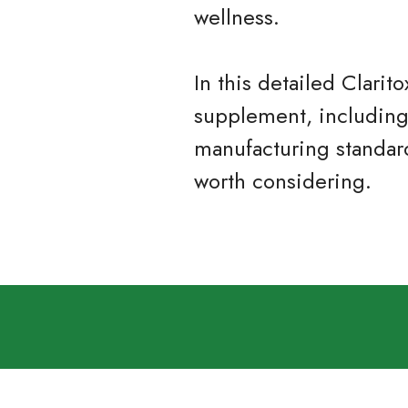
wellness.
In this detailed Clari
supplement, including i
manufacturing standar
worth considering.