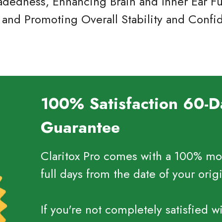
adedness, Enhancing Brain and Inner Ear Fu
 and Promoting Overall Stability and Conf
100% Satisfaction 60-
Guarantee
Claritox Pro comes with a 100% mo
full days from the date of your orig
If you're not completely satisfied w